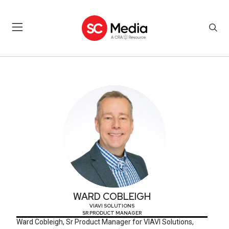
WARD COBLEIGH
WARD COBLEIGH
VIAVI SOLUTIONS
SR PRODUCT MANAGER
Ward Cobleigh, Sr Product Manager for VIAVI Solutions,