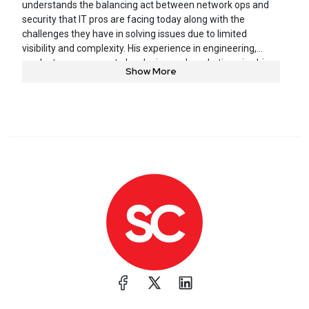
understands the balancing act between network ops and
security that IT pros are facing today along with the
challenges they have in solving issues due to limited
visibility and complexity. His experience in engineering,
product management plus design and marketing give him
Show More
a unique ability to cut to the heart of the problem and
demonstrate solutions that give engineers a sigh of relief.
He brings a refreshing bit of humor to the dry, technical
topic of network performance management and security
threat hunting.