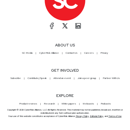
ABOUT US
SC Media
CyberRisk Alliance
Contact Us
Careers
Privacy
GET INVOLVED
Subscribe
Contribute/Speak
Attend an event
Join a peer group
Partner With Us
EXPLORE
Product reviews
Research
White papers
Webcasts
Podcasts
Copyright © 2026 CyberRisk Alliance, LLC All Rights Reserved. This material may not be published, broadcast, rewritten or
redistributed in any form without prior authorization.
Your use of this website constitutes acceptance of CyberRisk Alliance
Privacy Policy
,
Editorial Policy
, and
Terms of Use
.