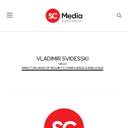
VLADIMIR SVIDESSKI
VLADIMIR SVIDESSKI
VACO
DIRECTOR, HEAD OF SECURITY, COMPLIANCE & RISK (CISO)