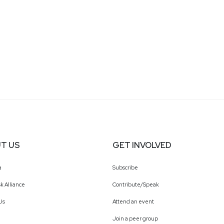
T US
GET INVOLVED
a
Subscribe
k Alliance
Contribute/Speak
Us
Attend an event
Join a peer group