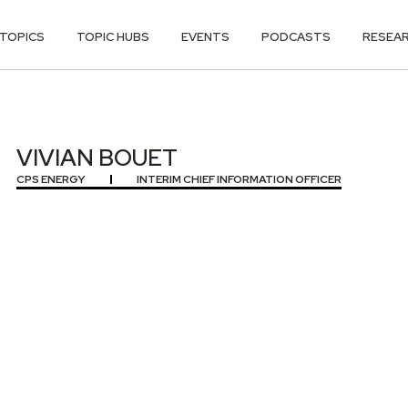
TOPICS
TOPIC HUBS
EVENTS
PODCASTS
RESEA
VIVIAN BOUET
CPS ENERGY
INTERIM CHIEF INFORMATION OFFICER