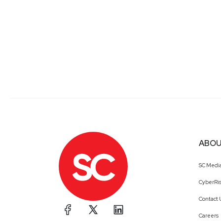
ABOU
SC Medi
CyberRis
Contact 
Careers