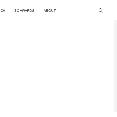
RCH
SC AWARDS
ABOUT