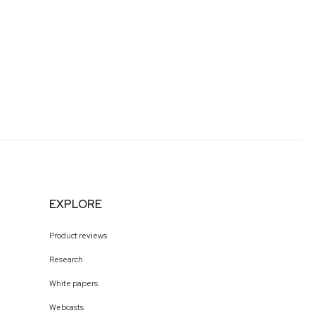
EXPLORE
Product reviews
Research
White papers
Webcasts