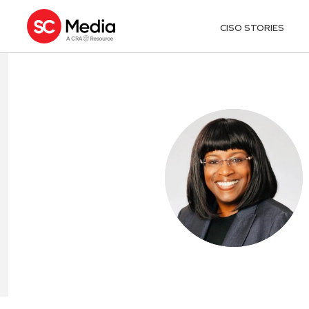
CISO STORIES
VIVIAN BOUET