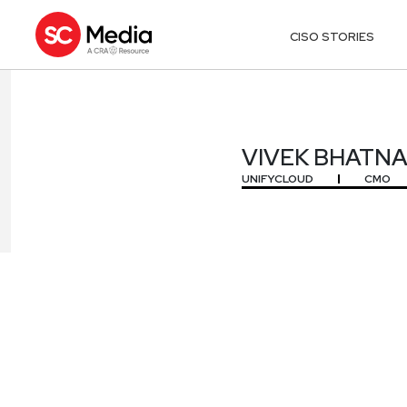
CISO STORIES
VIVEK BHATN
VIVEK BHATN
UNIFYCLOUD
CMO