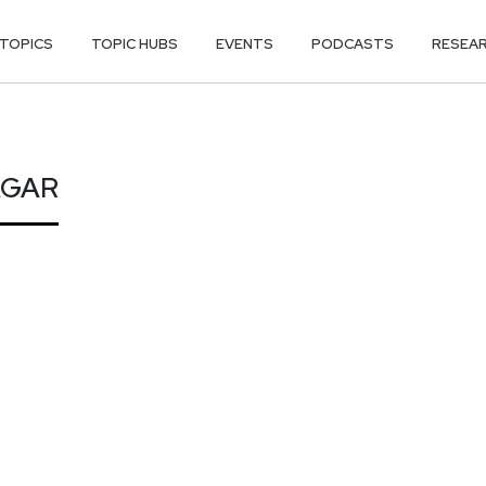
TOPICS
TOPIC HUBS
EVENTS
PODCASTS
RESEA
AGAR
AGAR