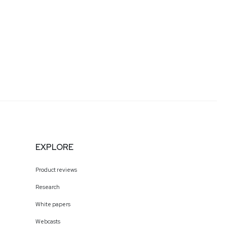
EXPLORE
Product reviews
Research
White papers
Webcasts