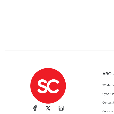
ABOU
SC Medi
CyberRis
Contact 
Careers