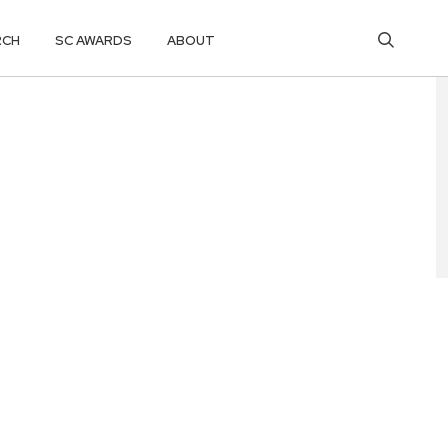
RCH
SC AWARDS
ABOUT