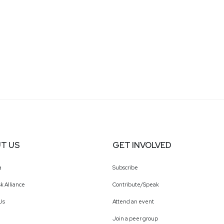
T US
GET INVOLVED
a
Subscribe
k Alliance
Contribute/Speak
Us
Attend an event
Join a peer group