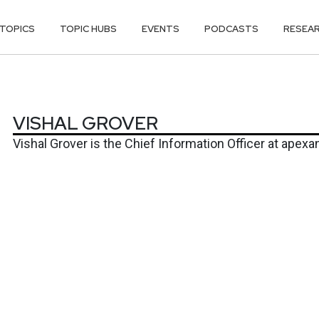
TOPICS
TOPIC HUBS
EVENTS
PODCASTS
RESEA
ER
VISHAL GROVER
Vishal Grover
is the Chief Information Officer at
apexan