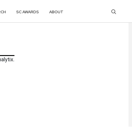
RCH
SC AWARDS
ABOUT
alytix.