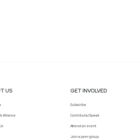
T US
GET INVOLVED
a
Subscribe
k Alliance
Contribute/Speak
Us
Attend an event
Join a peer group