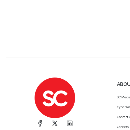
ABOU
SC Medi
CyberRis
Contact 
Careers