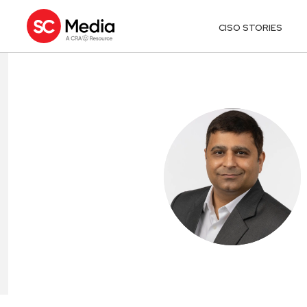
CISO STORIES
VISHAL GROV