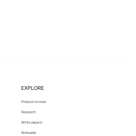
EXPLORE
Product reviews
Research
White papers
Webcasts