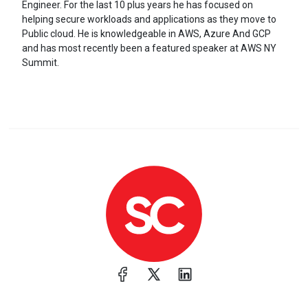
Engineer. For the last 10 plus years he has focused on
helping secure workloads and applications as they move to
Public cloud. He is knowledgeable in AWS, Azure And GCP
and has most recently been a featured speaker at AWS NY
Summit.