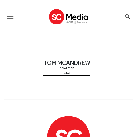
TOM MCANDREW
TOM MCANDREW
COALFIRE
CEO