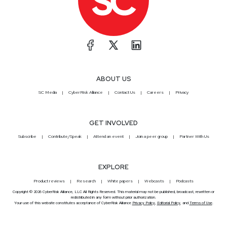
ABOUT US
SC Media
CyberRisk Alliance
Contact Us
Careers
Privacy
GET INVOLVED
Subscribe
Contribute/Speak
Attend an event
Join a peer group
Partner With Us
EXPLORE
Product reviews
Research
White papers
Webcasts
Podcasts
Copyright © 2026 CyberRisk Alliance, LLC All Rights Reserved. This material may not be published, broadcast, rewritten or
redistributed in any form without prior authorization.
Your use of this website constitutes acceptance of CyberRisk Alliance
Privacy Policy
,
Editorial Policy
, and
Terms of Use
.