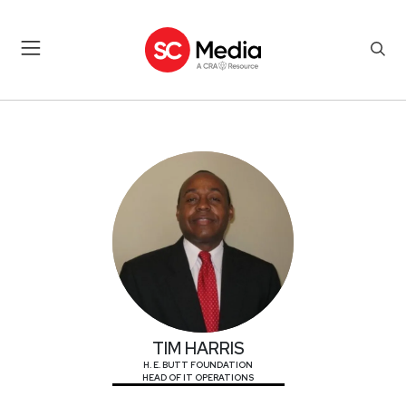
TIM HARRIS
TIM HARRIS
H. E. BUTT FOUNDATION
HEAD OF IT OPERATIONS