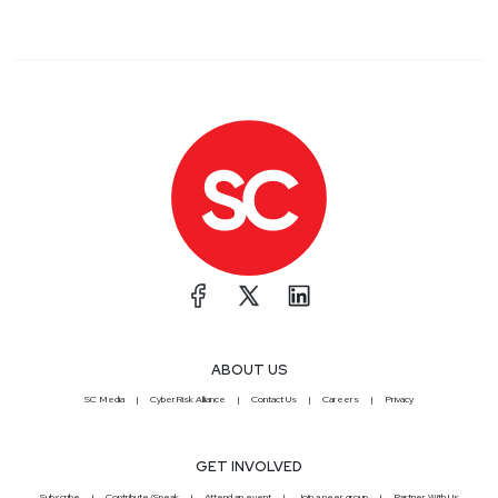
ABOUT US
SC Media
CyberRisk Alliance
Contact Us
Careers
Privacy
GET INVOLVED
Subscribe
Contribute/Speak
Attend an event
Join a peer group
Partner With Us