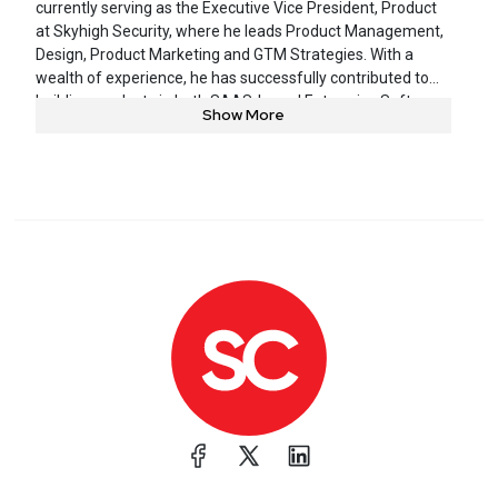
currently serving as the Executive Vice President, Product
at Skyhigh Security, where he leads Product Management,
Design, Product Marketing and GTM Strategies. With a
wealth of experience, he has successfully contributed to
building products in both SAAS-based Enterprise Software
Show More
(Oracle, Hightail – formerly YouSendIt, WebEx, Vitalect) and
Consumer Internet (Yahoo! Messenger – Voice and Video).
He is dedicated to the process of identifying underlying
end-user problems and use cases and takes pride in
leading the specification and development of high-tech
products and services to address these challenges,
including helping organizations navigate the delicate
balance between risks and opportunities.