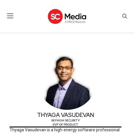
THYAGA VASUDEVAN
THYAGA VASUDEVAN
SKYHIGH SECURITY
EVP OF PRODUCT
Thyaga Vasudevan is a high-energy software professional