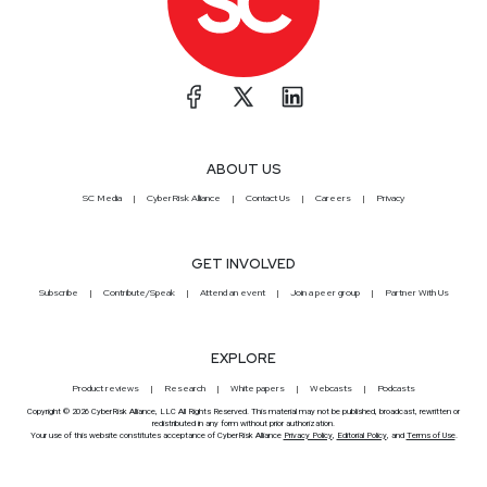
ABOUT US
SC Media
CyberRisk Alliance
Contact Us
Careers
Privacy
GET INVOLVED
Subscribe
Contribute/Speak
Attend an event
Join a peer group
Partner With Us
EXPLORE
Product reviews
Research
White papers
Webcasts
Podcasts
Copyright © 2026 CyberRisk Alliance, LLC All Rights Reserved. This material may not be published, broadcast, rewritten or
redistributed in any form without prior authorization.
Your use of this website constitutes acceptance of CyberRisk Alliance
Privacy Policy
,
Editorial Policy
, and
Terms of Use
.