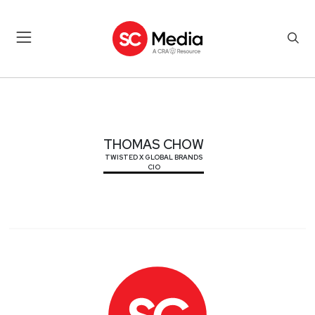
THOMAS CHOW
THOMAS CHOW
TWISTED X GLOBAL BRANDS
CIO