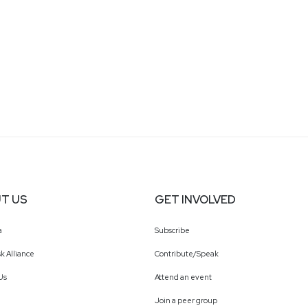
T US
GET INVOLVED
a
Subscribe
k Alliance
Contribute/Speak
Us
Attend an event
Join a peer group