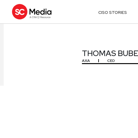
CISO STORIES
THOMAS BUB
THOMAS BUB
AXA
CEO