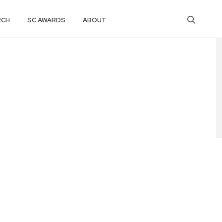
RCH
SC AWARDS
ABOUT