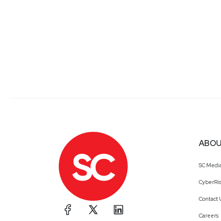
ABOU
SC Medi
CyberRis
Contact 
Careers