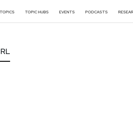
TOPICS
TOPIC HUBS
EVENTS
PODCASTS
RESEA
ERL
ERL