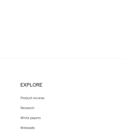
EXPLORE
Product reviews
Research
White papers
Webcasts