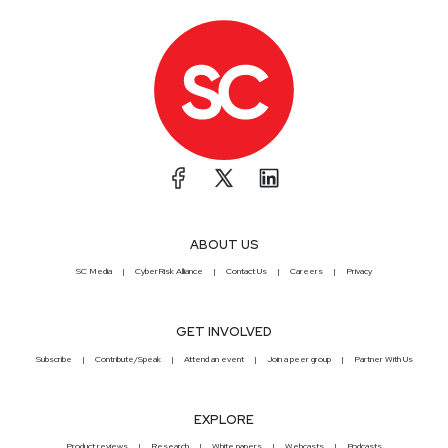
ABOUT US
SC Media
CyberRisk Alliance
Contact Us
Careers
Privacy
GET INVOLVED
Subscribe
Contribute/Speak
Attend an event
Join a peer group
Partner With Us
EXPLORE
Product reviews
Research
White papers
Webcasts
Podcasts