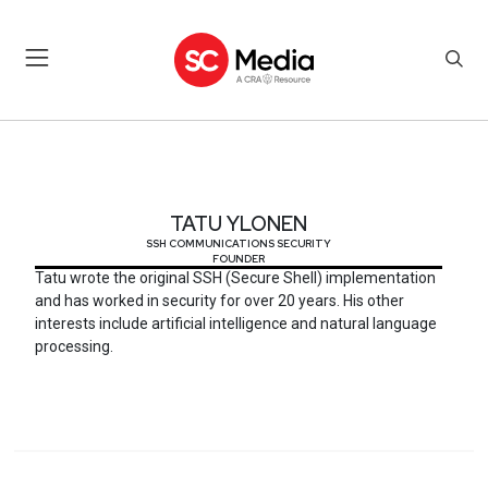
TATU YLONEN
TATU YLONEN
SSH COMMUNICATIONS SECURITY
FOUNDER
Tatu wrote the original SSH (Secure Shell) implementation
and has worked in security for over 20 years. His other
interests include artificial intelligence and natural language
processing.