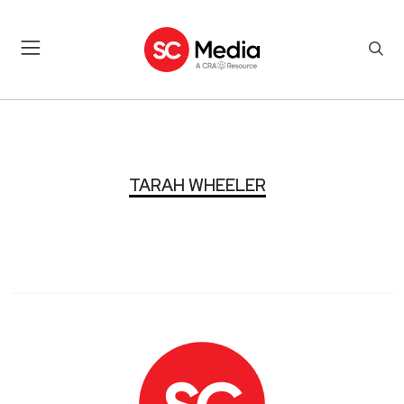
TARAH WHEELER
TARAH WHEELER