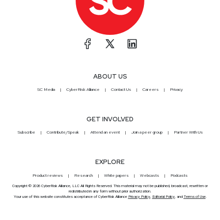
ABOUT US
SC Media
CyberRisk Alliance
Contact Us
Careers
Privacy
GET INVOLVED
Subscribe
Contribute/Speak
Attend an event
Join a peer group
Partner With Us
EXPLORE
Product reviews
Research
White papers
Webcasts
Podcasts
Copyright © 2026 CyberRisk Alliance, LLC All Rights Reserved. This material may not be published, broadcast, rewritten or
redistributed in any form without prior authorization.
Your use of this website constitutes acceptance of CyberRisk Alliance
Privacy Policy
,
Editorial Policy
, and
Terms of Use
.