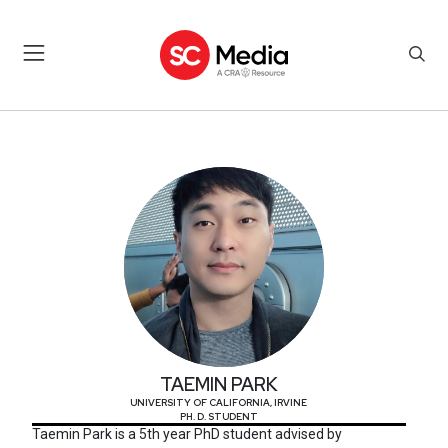
TAEMIN PARK
TAEMIN PARK
UNIVERSITY OF CALIFORNIA, IRVINE
PH. D. STUDENT
Taemin Park is a 5th year PhD student advised by