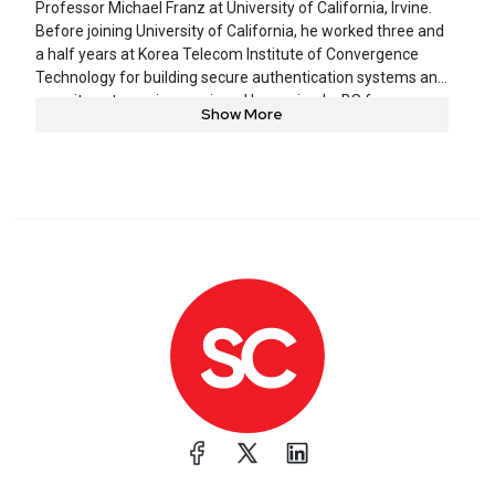
Professor Michael Franz at University of California, Irvine.
Before joining University of California, he worked three and
a half years at Korea Telecom Institute of Convergence
Technology for building secure authentication systems and
security outsourcing services. He received a BS from
Show More
Hanyang University and MS from Seoul National University.