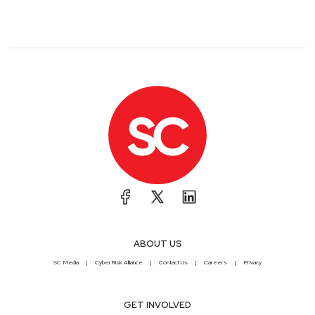
ABOUT US
SC Media
CyberRisk Alliance
Contact Us
Careers
Privacy
GET INVOLVED