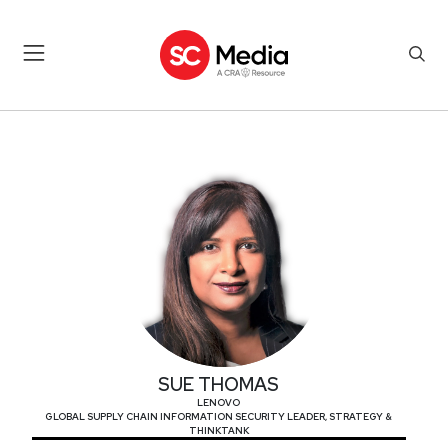
SUE THOMAS
SUE THOMAS
LENOVO
GLOBAL SUPPLY CHAIN INFORMATION SECURITY LEADER, STRATEGY &
THINKTANK