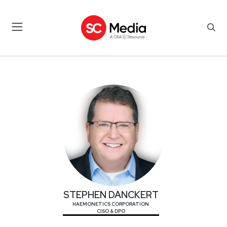
STEPHEN DANCKERT
STEPHEN DANCKERT
HAEMONETICS CORPORATION
CISO & DPO