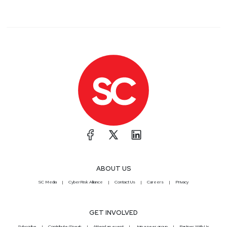
ABOUT US
SC Media
CyberRisk Alliance
Contact Us
Careers
Privacy
GET INVOLVED
Subscribe
Contribute/Speak
Attend an event
Join a peer group
Partner With Us