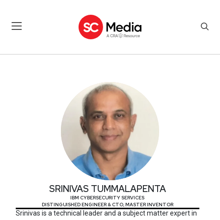
SRINIVAS TUMMALAPENTA
SRINIVAS TUMMALAPENTA
IBM CYBERSECURITY SERVICES
DISTINGUISHED ENGINEER & CTO, MASTER INVENTOR
Srinivas is a technical leader and a subject matter expert in