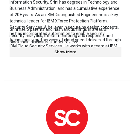
Information Security. Srini has degrees in Technology and
Business Administration, and has a cumulative experience
of 20+ years. As an IBM Distinguished Engineer he is a key
technical leader for IBM XForce Protection Platform,
Security Services. A believer in secure by design concepts,
Srini has 5 patents and has various filings in areas of
he has incorporated automation to enable security
security analytics, threat monitoring and response, and
technologies and services at cloud speed delivered through
blockchain disclosures under review.
IBM Cloud Security Services. He works with a team at IBM
Show More
Security Services to design, deliver, and scale security
solutions throughout the client base.