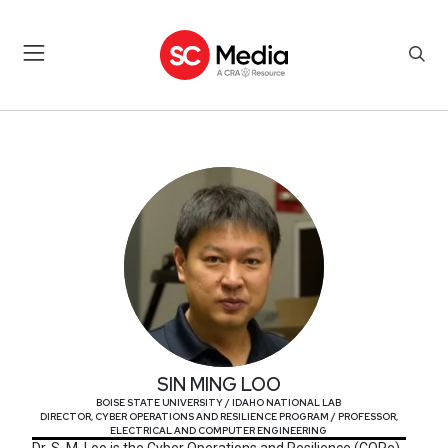
SIN MING LOO
SIN MING LOO
BOISE STATE UNIVERSITY / IDAHO NATIONAL LAB
DIRECTOR, CYBER OPERATIONS AND RESILIENCE PROGRAM / PROFESSOR,
ELECTRICAL AND COMPUTER ENGINEERING