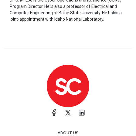
Dr. S. M. Loo is the Cyber Operations and Resilience (CORe)
Program Director. He is also a professor of Electrical and
Computer Engineering at Boise State University. He holds a
joint-appointment with Idaho National Laboratory.
ABOUT US