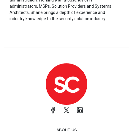
administration. Working with thousands of IT
administrators, MSPs, Solution Providers and Systems
Architects, Shane brings a depth of experience and
industry knowledge to the security solution industry.
ABOUT US