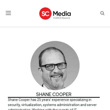
SHANE COOPER
SHANE COOPER
Shane Cooper has 25 years’ experience specializing in
security, virtualization, systems administration and server