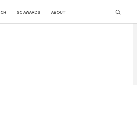
RCH
SC AWARDS
ABOUT