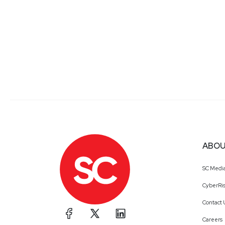
ABOU
SC Medi
CyberRis
Contact 
Careers