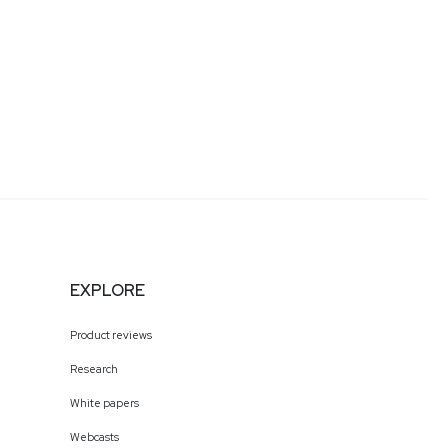
EXPLORE
Product reviews
Research
White papers
Webcasts