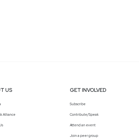
T US
GET INVOLVED
a
Subscribe
k Alliance
Contribute/Speak
Us
Attend an event
Join a peer group