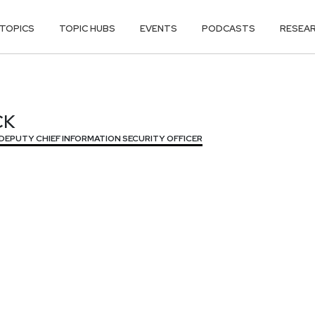
TOPICS
TOPIC HUBS
EVENTS
PODCASTS
RESEA
CK
CK
DEPUTY CHIEF INFORMATION SECURITY OFFICER