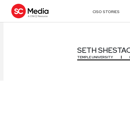
CISO STORIES
SETH SHESTA
SETH SHESTA
TEMPLE UNIVERSITY