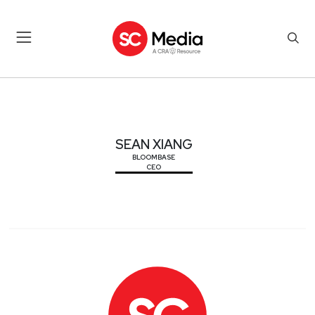
SEAN XIANG
SEAN XIANG
BLOOMBASE
CEO