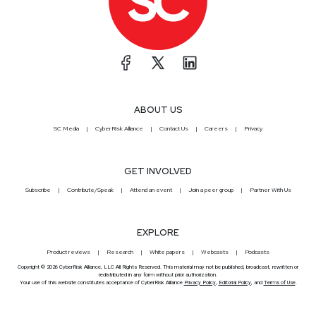
ABOUT US
SC Media
CyberRisk Alliance
Contact Us
Careers
Privacy
GET INVOLVED
Subscribe
Contribute/Speak
Attend an event
Join a peer group
Partner With Us
EXPLORE
Product reviews
Research
White papers
Webcasts
Podcasts
Copyright © 2026 CyberRisk Alliance, LLC All Rights Reserved. This material may not be published, broadcast, rewritten or
redistributed in any form without prior authorization.
Your use of this website constitutes acceptance of CyberRisk Alliance
Privacy Policy
,
Editorial Policy
, and
Terms of Use
.