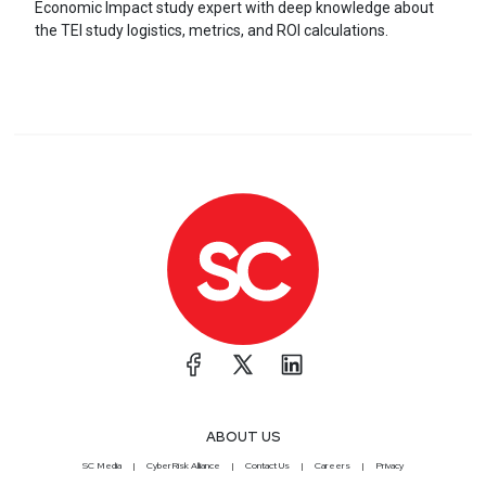
Economic Impact study expert with deep knowledge about
the TEI study logistics, metrics, and ROI calculations.
ABOUT US
SC Media
CyberRisk Alliance
Contact Us
Careers
Privacy