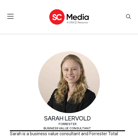
SARAH LERVOLD
SARAH LERVOLD
FORRESTER
BUSINESS VALUE CONSULTANT
Sarah is a business value consultant and Forrester Total