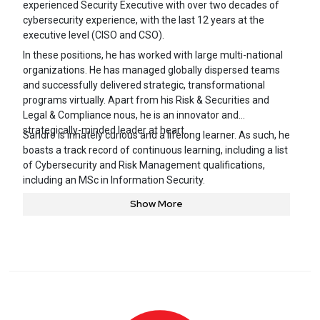
experienced Security Executive with over two decades of
cybersecurity experience, with the last 12 years at the
executive level (CISO and CSO).
In these positions, he has worked with large multi-national
organizations. He has managed globally dispersed teams
and successfully delivered strategic, transformational
programs virtually. Apart from his Risk & Securities and
Legal & Compliance nous, he is an innovator and
strategically-minded leader at heart.
Sandro is innately curious and a lifelong learner. As such, he
boasts a track record of continuous learning, including a list
of Cybersecurity and Risk Management qualifications,
including an MSc in Information Security.
Show More