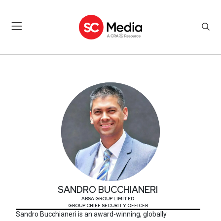
SANDRO BUCCHIANERI
SANDRO BUCCHIANERI
ABSA GROUP LIMITED
GROUP CHIEF SECURITY OFFICER
Sandro Bucchianeri is an award-winning, globally