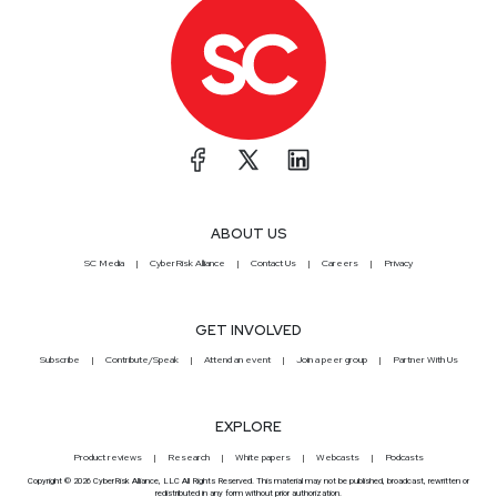
ABOUT US
SC Media
CyberRisk Alliance
Contact Us
Careers
Privacy
GET INVOLVED
Subscribe
Contribute/Speak
Attend an event
Join a peer group
Partner With Us
EXPLORE
Product reviews
Research
White papers
Webcasts
Podcasts
Copyright © 2026 CyberRisk Alliance, LLC All Rights Reserved. This material may not be published, broadcast, rewritten or
redistributed in any form without prior authorization.