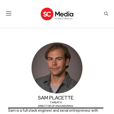
SAM PLACETTE
SAM PLACETTE
THREATX
DIRECTOR OF ENGINEERING
Sam is a full stack engineer and serial entrepreneur with