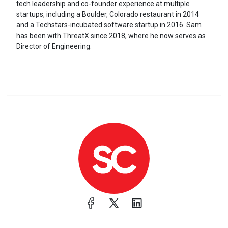
tech leadership and co-founder experience at multiple
startups, including a Boulder, Colorado restaurant in 2014
and a Techstars-incubated software startup in 2016. Sam
has been with ThreatX since 2018, where he now serves as
Director of Engineering.