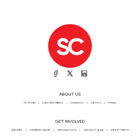
ABOUT US
SC Media
CyberRisk Alliance
Contact Us
Careers
Privacy
GET INVOLVED
Subscribe
Contribute/Speak
Attend an event
Join a peer group
Partner With Us