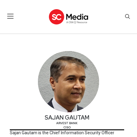
SAJAN GAUTAM
SAJAN GAUTAM
ARVEST BANK
CISO
Sajan Gautam is the Chief Information Security Officer