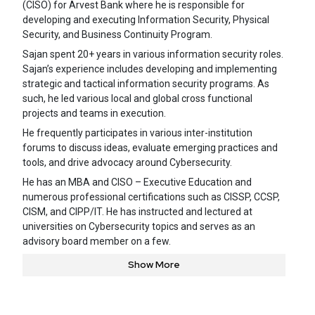
(CISO) for Arvest Bank where he is responsible for
developing and executing Information Security, Physical
Security, and Business Continuity Program.
Sajan spent 20+ years in various information security roles.
Sajan’s experience includes developing and implementing
strategic and tactical information security programs. As
such, he led various local and global cross functional
projects and teams in execution.
He frequently participates in various inter-institution
forums to discuss ideas, evaluate emerging practices and
tools, and drive advocacy around Cybersecurity.
He has an MBA and CISO – Executive Education and
numerous professional certifications such as CISSP, CCSP,
CISM, and CIPP/IT. He has instructed and lectured at
universities on Cybersecurity topics and serves as an
advisory board member on a few.
Show More