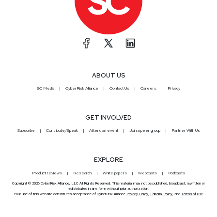
ABOUT US
SC Media
CyberRisk Alliance
Contact Us
Careers
Privacy
GET INVOLVED
Subscribe
Contribute/Speak
Attend an event
Join a peer group
Partner With Us
EXPLORE
Product reviews
Research
White papers
Webcasts
Podcasts
Copyright © 2026 CyberRisk Alliance, LLC All Rights Reserved. This material may not be published, broadcast, rewritten or
redistributed in any form without prior authorization.
Your use of this website constitutes acceptance of CyberRisk Alliance
Privacy Policy
,
Editorial Policy
, and
Terms of Use
.