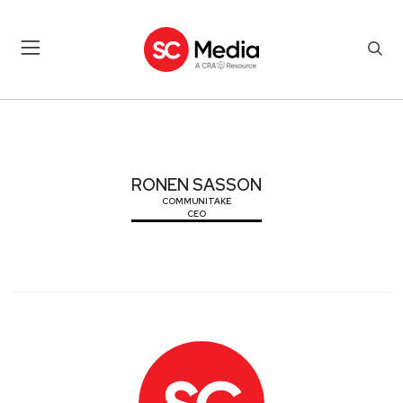
RONEN SASSON
RONEN SASSON
COMMUNITAKE
CEO