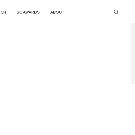
RCH
SC AWARDS
ABOUT