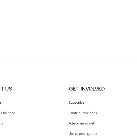
T US
GET INVOLVED
a
Subscribe
k Alliance
Contribute/Speak
Us
Attend an event
Join a peer group