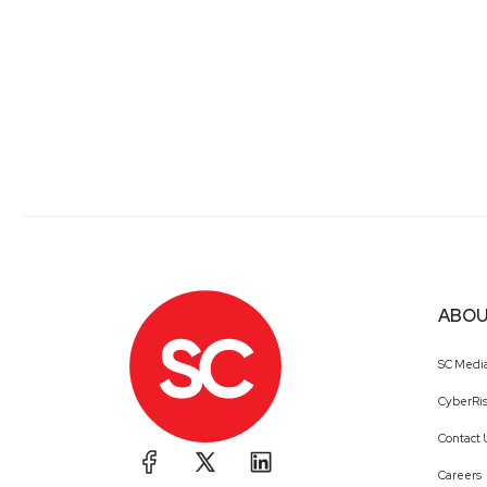
ABOU
SC Medi
CyberRis
Contact 
Careers