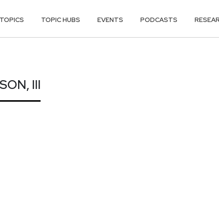
TOPICS
TOPIC HUBS
EVENTS
PODCASTS
RESEA
ON, III
N, III