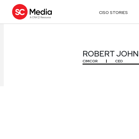
CISO STORIES
ROBERT JOHNS
ROBERT JOHNSO
CIMCOR
CEO