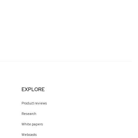
EXPLORE
Product reviews
Research
White papers
Webcasts