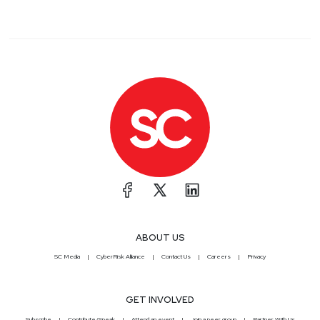
ABOUT US
SC Media
CyberRisk Alliance
Contact Us
Careers
Privacy
GET INVOLVED
Subscribe
Contribute/Speak
Attend an event
Join a peer group
Partner With Us