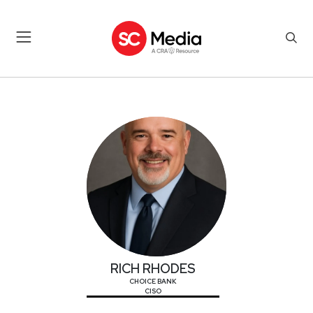
RICH RHODES
RICH RHODES
CHOICE BANK
CISO