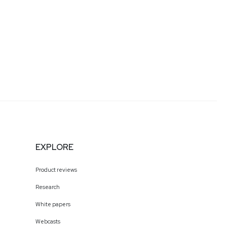
EXPLORE
Product reviews
Research
White papers
Webcasts