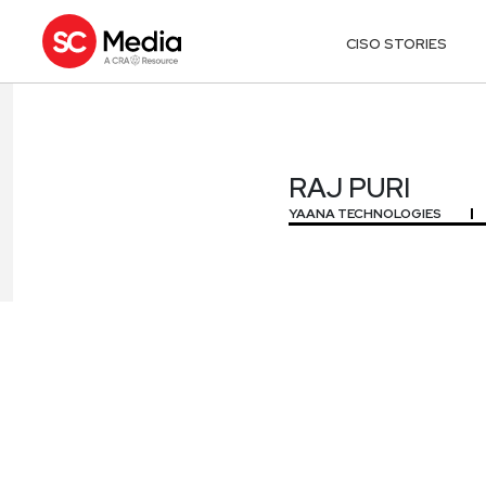
CISO STORIES
RAJ PURI
RAJ PURI
YAANA TECHNOLOGIES