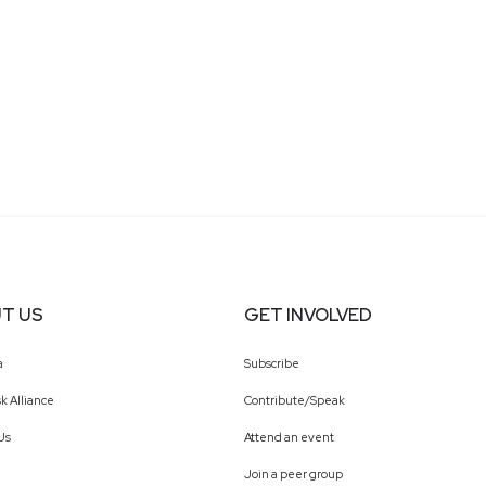
T US
GET INVOLVED
a
Subscribe
k Alliance
Contribute/Speak
Us
Attend an event
Join a peer group