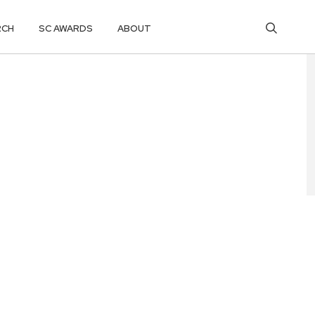
RCH
SC AWARDS
ABOUT