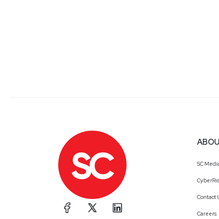
ABOU
SC Medi
CyberRis
Contact 
Careers