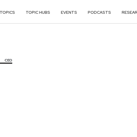
TOPICS
TOPIC HUBS
EVENTS
PODCASTS
RESEA
CEO