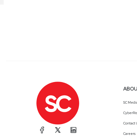
ABOU
SC Medi
CyberRis
Contact 
Careers