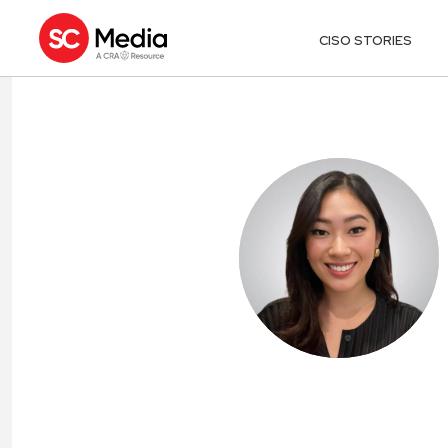
CISO STORIES
RACHEL PARK