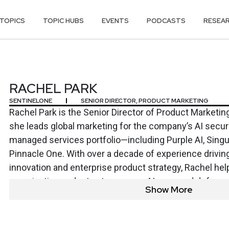
TOPICS
TOPIC HUBS
EVENTS
PODCASTS
RESEA
RACHEL PARK
SENTINELONE
SENIOR DIRECTOR, PRODUCT MARKETING
Rachel Park is the Senior Director of Product Marketin
she leads global marketing for the company’s AI securit
managed services portfolio—including Purple AI, Singul
Pinnacle One. With over a decade of experience drivin
innovation and enterprise product strategy, Rachel he
organizations adopt autonomous, AI-powered defens
Show More
threats. Before SentinelOne, she spent eight years at 
global go-to-market strategy for Microsoft Defender f
shape the company’s CNAPP and vulnerability manage