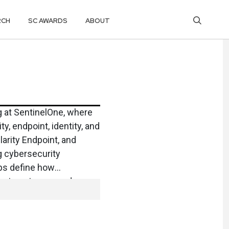
RCH
SC AWARDS
ABOUT
g at SentinelOne, where
y, endpoint, identity, and
arity Endpoint, and
g cybersecurity
lps define how
es to outpace modern
Microsoft, where she led
or Cloud and helped
ment vision. A