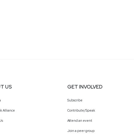
recognized advocate for diversity and inclusion, Rache
chair for Microsoft Asians in Marketing and Women of
Consumer Business, empowering future leaders across
T US
GET INVOLVED
a
Subscribe
k Alliance
Contribute/Speak
Us
Attend an event
Join a peer group