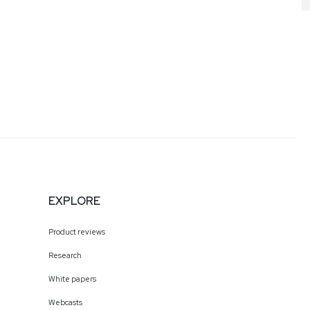
l has also served as co-
 Marketing and
 the tech industry.
EXPLORE
Product reviews
Research
White papers
Webcasts