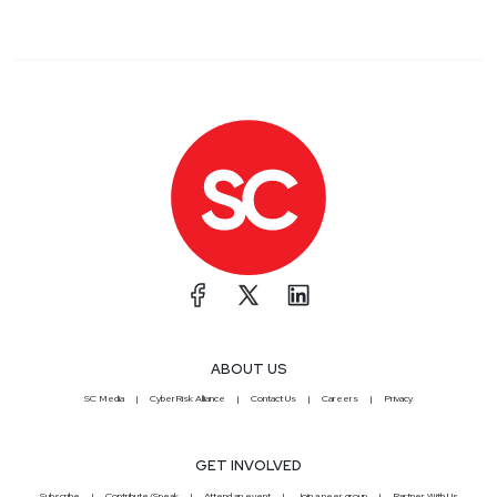
ABOUT US
SC Media
CyberRisk Alliance
Contact Us
Careers
Privacy
GET INVOLVED
Subscribe
Contribute/Speak
Attend an event
Join a peer group
Partner With Us