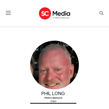
PHIL LONG
PHIL LONG
PRIMO BRANDS
CISO