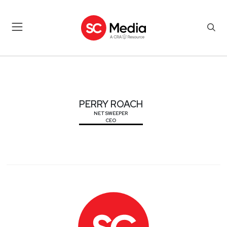
PERRY ROACH
PERRY ROACH
NETSWEEPER
CEO