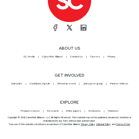
ABOUT US
SC Media
CyberRisk Alliance
Contact Us
Careers
Privacy
GET INVOLVED
Subscribe
Contribute/Speak
Attend an event
Join a peer group
Partner With Us
EXPLORE
Product reviews
Research
White papers
Webcasts
Podcasts
Copyright © 2026 CyberRisk Alliance, LLC All Rights Reserved. This material may not be published, broadcast, rewritten or
redistributed in any form without prior authorization.
Your use of this website constitutes acceptance of CyberRisk Alliance
Privacy Policy
,
Editorial Policy
, and
Terms of Use
.