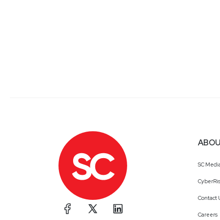
ABOU
SC Medi
CyberRis
Contact 
Careers