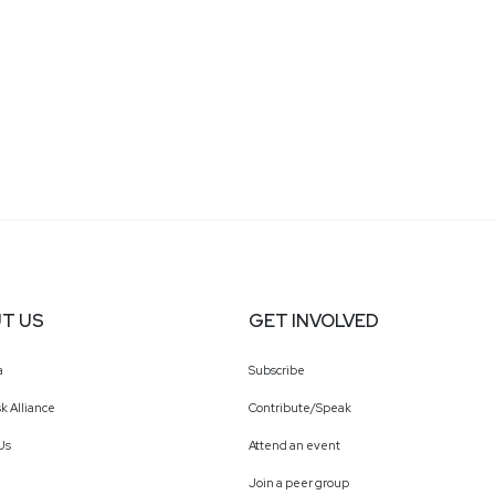
T US
GET INVOLVED
a
Subscribe
k Alliance
Contribute/Speak
Us
Attend an event
Join a peer group