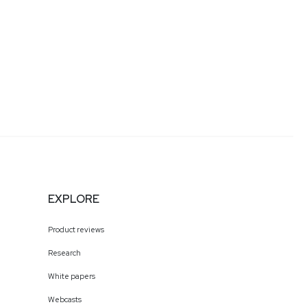
EXPLORE
Product reviews
Research
White papers
Webcasts