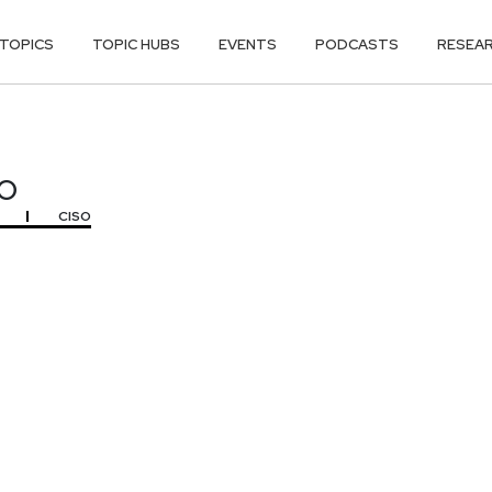
TOPICS
TOPIC HUBS
EVENTS
PODCASTS
RESEA
O
O
CISO