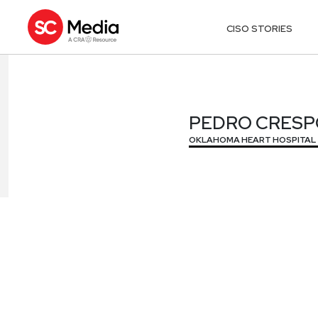
CISO STORIES
PEDRO CRESP
PEDRO CRESP
OKLAHOMA HEART HOSPITAL