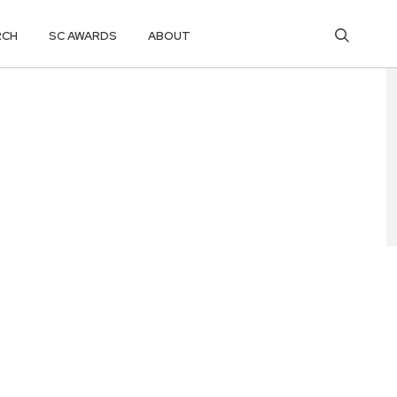
RCH
SC AWARDS
ABOUT