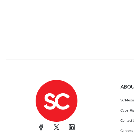
ABOU
SC Medi
CyberRis
Contact 
Careers