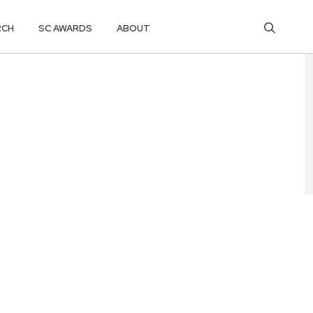
RCH
SC AWARDS
ABOUT