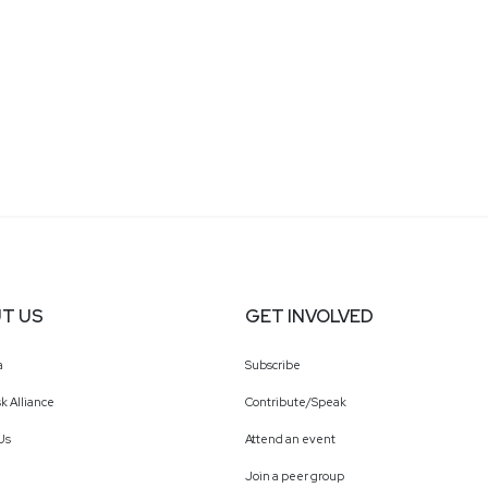
T US
GET INVOLVED
a
Subscribe
k Alliance
Contribute/Speak
Us
Attend an event
Join a peer group