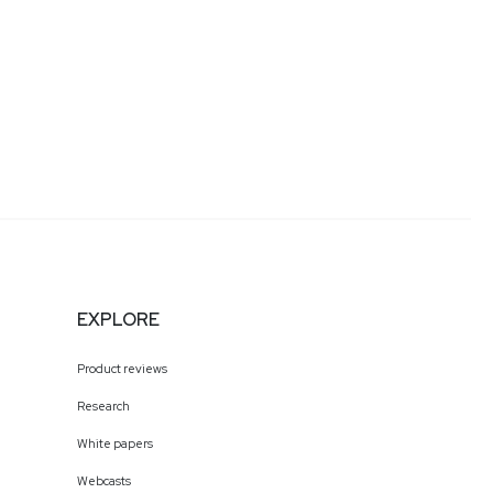
EXPLORE
Product reviews
Research
White papers
Webcasts