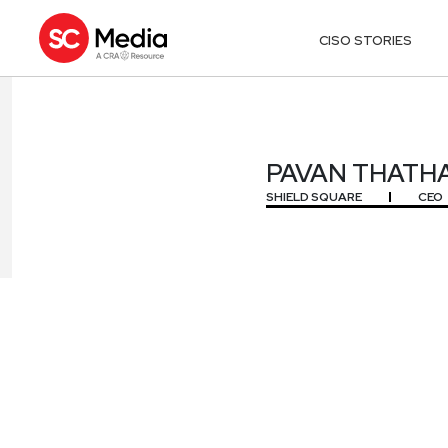
CISO STORIES
PAVAN THATH
PAVAN THATH
SHIELD SQUARE
CEO