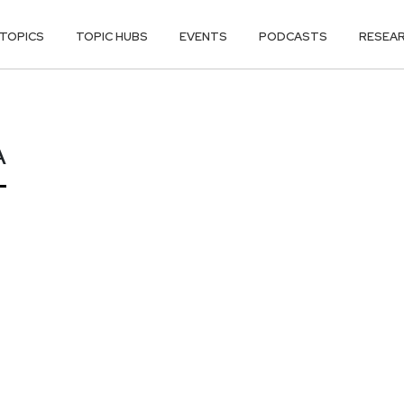
TOPICS
TOPIC HUBS
EVENTS
PODCASTS
RESEA
A
A