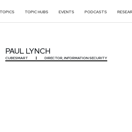
TOPICS
TOPIC HUBS
EVENTS
PODCASTS
RESEA
PAUL LYNCH
CUBESMART
DIRECTOR, INFORMATION SECURITY