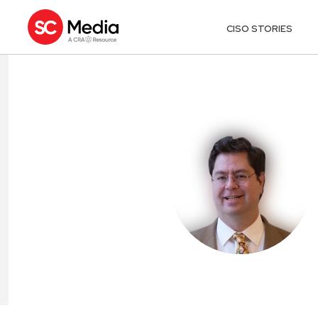
CISO STORIES
PAUL LYNCH