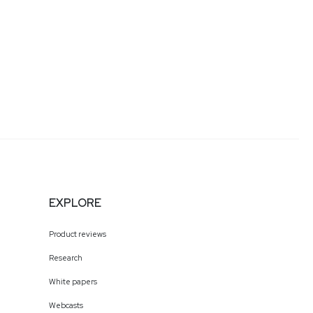
EXPLORE
Product reviews
Research
White papers
Webcasts