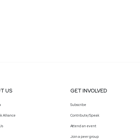
T US
GET INVOLVED
a
Subscribe
k Alliance
Contribute/Speak
Us
Attend an event
Join a peer group