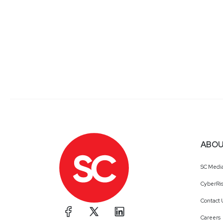
ABOU
SC Medi
CyberRis
Contact 
Careers