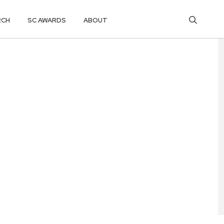
RCH
SC AWARDS
ABOUT