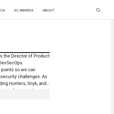
RCH
SC AWARDS
ABOUT
s the Director of Product
nd DevSecOps
n points so we can
 security challenges. As
ding Hunters, Snyk, and
ce in cybersecurity
es. Patrick holds a
on University and, in
ng and playing hockey.