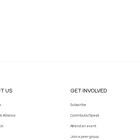
T US
GET INVOLVED
a
Subscribe
k Alliance
Contribute/Speak
Us
Attend an event
Join a peer group