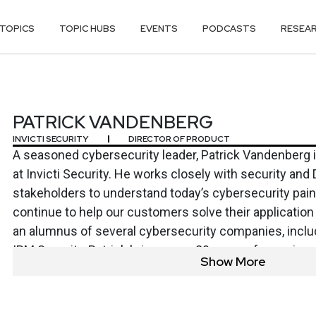
TOPICS
TOPIC HUBS
EVENTS
PODCASTS
RESEA
DENBERG
PATRICK VANDENBERG
INVICTI SECURITY
DIRECTOR OF PRODUCT
A seasoned cybersecurity leader, Patrick Vandenberg i
at Invicti Security. He works closely with security a
stakeholders to understand today’s cybersecurity pai
continue to help our customers solve their application
an alumnus of several cybersecurity companies, inclu
IBM Security, Patrick brings over 20 years of experien
Show More
across product marketing and product management rol
degree in Systems & Computer Engineering from Carlet
his free time, continues a longtime passion for coachi