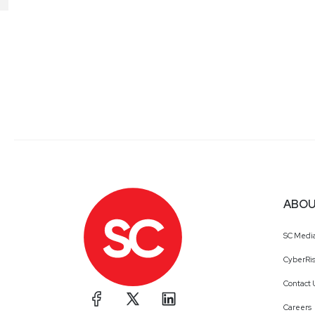
ABOU
SC Medi
CyberRis
Contact 
Careers