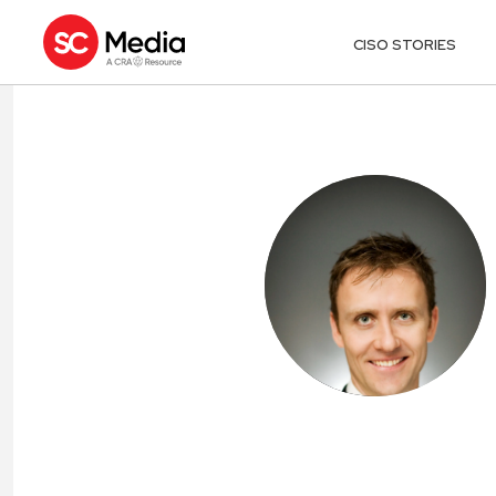
CISO STORIES
PATRICK VAN