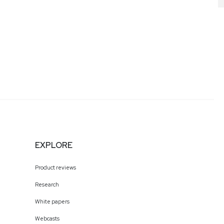
EXPLORE
Product reviews
Research
White papers
Webcasts