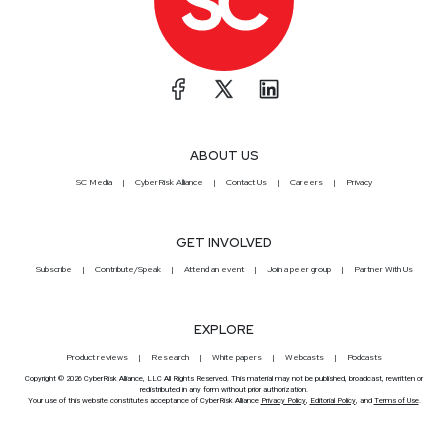
ABOUT US
SC Media
CyberRisk Alliance
Contact Us
Careers
Privacy
GET INVOLVED
Subscribe
Contribute/Speak
Attend an event
Join a peer group
Partner With Us
EXPLORE
Product reviews
Research
White papers
Webcasts
Podcasts
Copyright © 2026 CyberRisk Alliance, LLC All Rights Reserved. This material may not be published, broadcast, rewritten or
redistributed in any form without prior authorization.
Your use of this website constitutes acceptance of CyberRisk Alliance
Privacy Policy
,
Editorial Policy
, and
Terms of Use
.