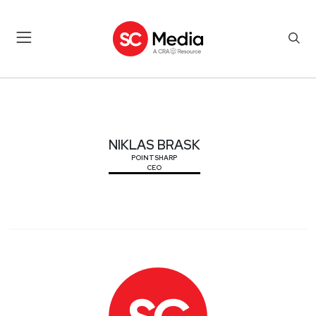
NIKLAS BRASK
NIKLAS BRASK
POINTSHARP
CEO