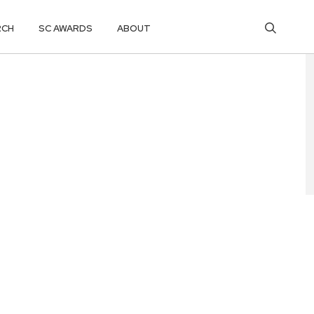
RCH
SC AWARDS
ABOUT
RAN