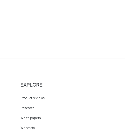
EXPLORE
Product reviews
Research
White papers
Webcasts