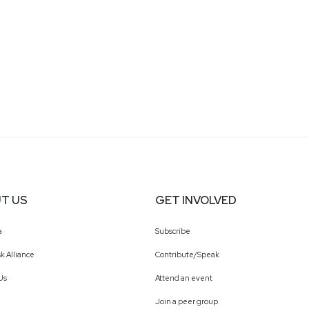
T US
GET INVOLVED
a
Subscribe
k Alliance
Contribute/Speak
Us
Attend an event
Join a peer group