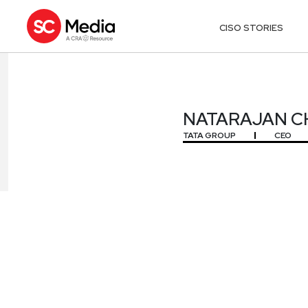
CISO STORIES
NATARAJAN 
NATARAJAN 
TATA GROUP
CEO