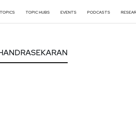
TOPICS
TOPIC HUBS
EVENTS
PODCASTS
RESEA
CHANDRASEKA
CHANDRASEKARAN