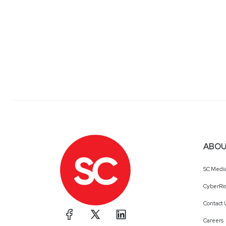
ABOU
SC Medi
CyberRis
Contact 
Careers