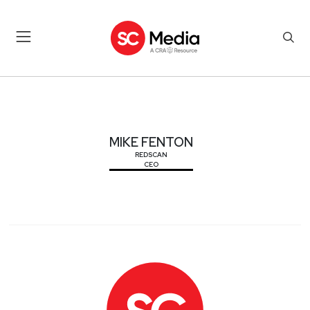
MIKE FENTON
MIKE FENTON
REDSCAN
CEO