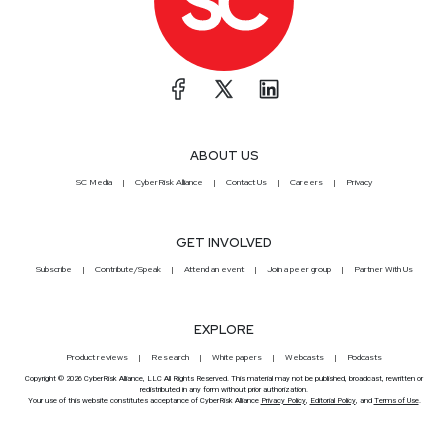
ABOUT US
SC Media
CyberRisk Alliance
Contact Us
Careers
Privacy
GET INVOLVED
Subscribe
Contribute/Speak
Attend an event
Join a peer group
Partner With Us
EXPLORE
Product reviews
Research
White papers
Webcasts
Podcasts
Copyright © 2026 CyberRisk Alliance, LLC All Rights Reserved. This material may not be published, broadcast, rewritten or
redistributed in any form without prior authorization.
Your use of this website constitutes acceptance of CyberRisk Alliance
Privacy Policy
,
Editorial Policy
, and
Terms of Use
.