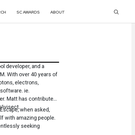
RCH
SC AWARDS
ABOUT
ol developer, and a
s of
otons, electrons,
ftware. ie.
uted
Vivisect.
e Escape, when asked,
elf with amazing people.
ntlessly seeking