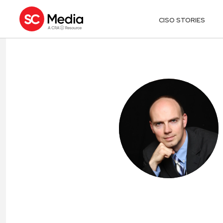
CISO STORIES
MATTHEW CA