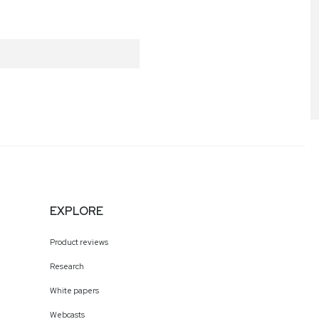
EXPLORE
Product reviews
Research
White papers
Webcasts