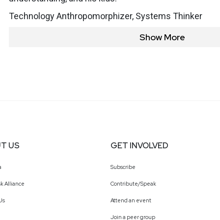
Technology Anthropomorphizer, Systems Thinker
Show More
T US
GET INVOLVED
a
Subscribe
k Alliance
Contribute/Speak
Us
Attend an event
Join a peer group