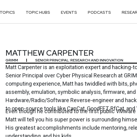
TOPICS
TOPIC HUBS
EVENTS
PODCASTS
RESEA
RPENTER
MATTHEW CARPENTER
GRIMM
SENIOR PRINCIPAL: RESEARCH AND INNOVATION
Matt Carpenter is an exploitation expert and hacking-to
Senior Principal over Cyber Physical Research at GRIMM. With over 40 year
computing experience, Matt has twiddled with bits, ph
assembly, emulation, symbolic analysis, firmware, and so
Hardware/Radio/Software Reverse-engineer and hacker. Matt has contrib
to open-source tools like CanCat, GoodFET, RfCat, and 
Even though he contributed to the first public VMwar
Matt will tell you his super power is surrounding hims
His greatest accomplishments include mentoring, rele
understanding, and his kids.