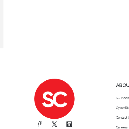
ABOU
SC Medi
CyberRis
Contact 
Careers