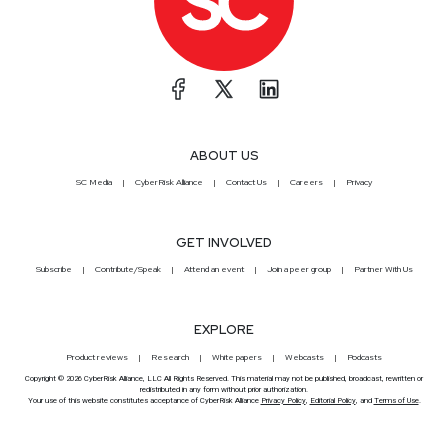
ABOUT US
SC Media
CyberRisk Alliance
Contact Us
Careers
Privacy
GET INVOLVED
Subscribe
Contribute/Speak
Attend an event
Join a peer group
Partner With Us
EXPLORE
Product reviews
Research
White papers
Webcasts
Podcasts
Copyright © 2026 CyberRisk Alliance, LLC All Rights Reserved. This material may not be published, broadcast, rewritten or
redistributed in any form without prior authorization.
Your use of this website constitutes acceptance of CyberRisk Alliance
Privacy Policy
,
Editorial Policy
, and
Terms of Use
.