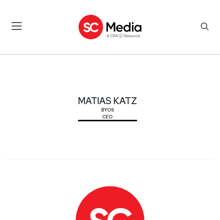
MATIAS KATZ
MATIAS KATZ
BYOS
CEO