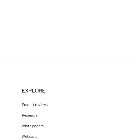
EXPLORE
Product reviews
Research
White papers
Webcasts