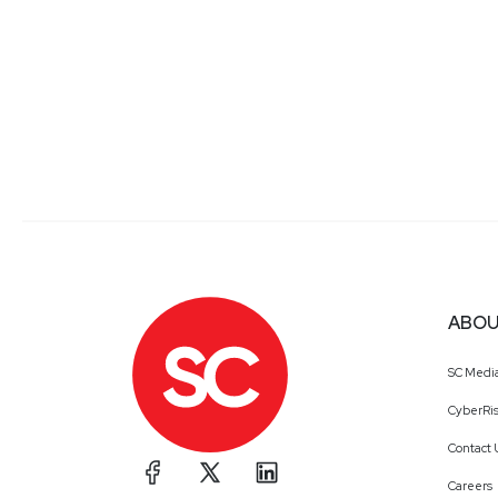
ABOU
SC Medi
CyberRis
Contact 
Careers