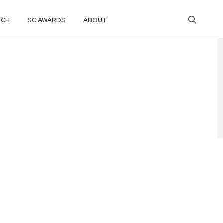
RCH
SC AWARDS
ABOUT