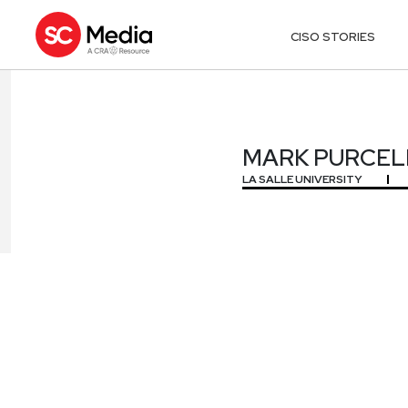
CISO STORIES
MARK PURCEL
MARK PURCEL
LA SALLE UNIVERSITY