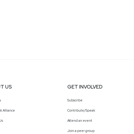
T US
GET INVOLVED
a
Subscribe
k Alliance
Contribute/Speak
Us
Attend an event
Join a peer group