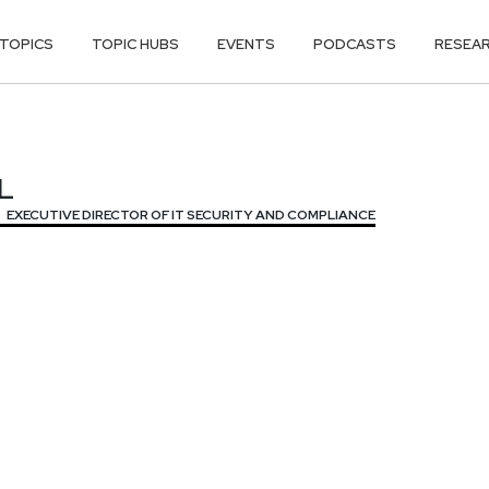
TOPICS
TOPIC HUBS
EVENTS
PODCASTS
RESEA
L
L
EXECUTIVE DIRECTOR OF IT SECURITY AND COMPLIANCE