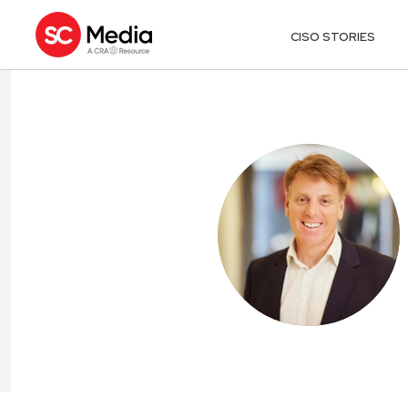
CISO STORIES
MARK HUGHE