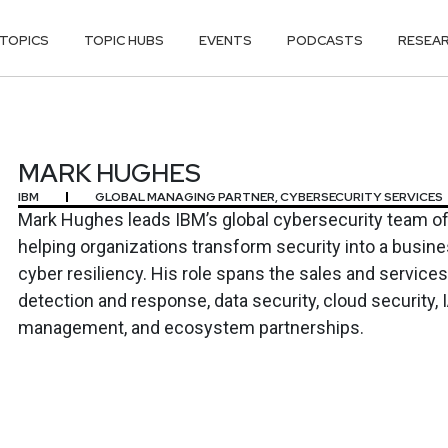
TOPICS
TOPIC HUBS
EVENTS
PODCASTS
RESEA
S
MARK HUGHES
IBM
GLOBAL MANAGING PARTNER, CYBERSECURITY SERVICES
Mark Hughes leads IBM’s global cybersecurity team of 
helping organizations transform security into a busine
cyber resiliency. His role spans the sales and services 
detection and response, data security, cloud security, I
management, and ecosystem partnerships.