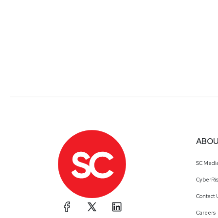
ABOU
SC Medi
CyberRis
Contact 
Careers