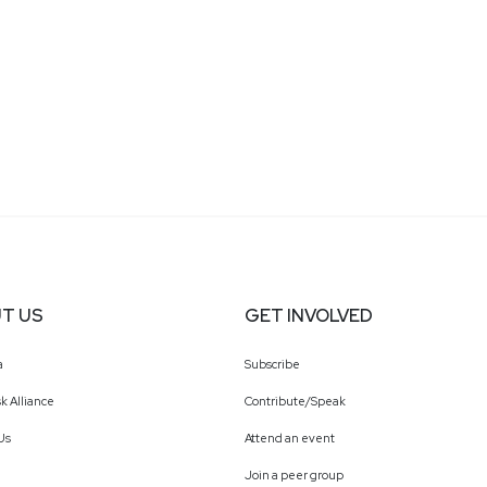
T US
GET INVOLVED
a
Subscribe
k Alliance
Contribute/Speak
Us
Attend an event
Join a peer group