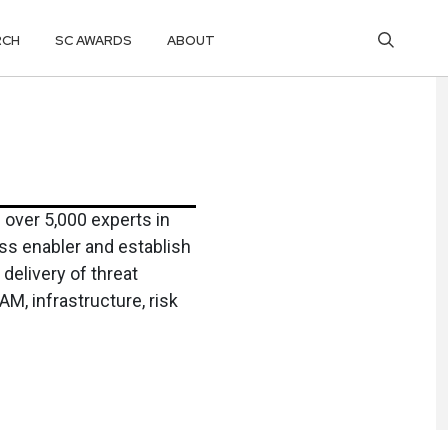
RCH
SC AWARDS
ABOUT
over 5,000 experts in
ss enabler and establish
delivery of threat
AM, infrastructure, risk