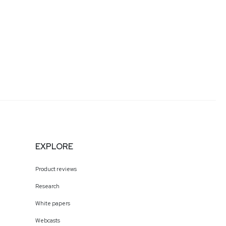
EXPLORE
Product reviews
Research
White papers
Webcasts