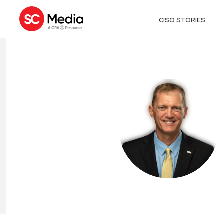
CISO STORIES
MARK BRUNS