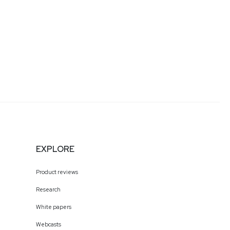
EXPLORE
Product reviews
Research
White papers
Webcasts