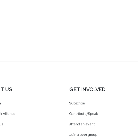
T US
GET INVOLVED
a
Subscribe
k Alliance
Contribute/Speak
Us
Attend an event
Join a peer group