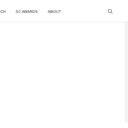
RCH
SC AWARDS
ABOUT