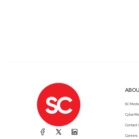
ABOU
SC Medi
CyberRis
Contact 
Careers