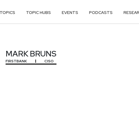
TOPICS
TOPIC HUBS
EVENTS
PODCASTS
RESEA
MARK BRUNS
FIRSTBANK
CISO