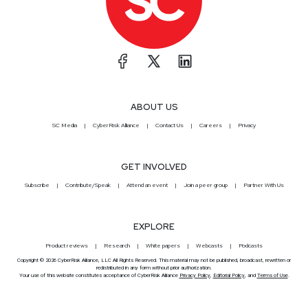
ABOUT US
SC Media
CyberRisk Alliance
Contact Us
Careers
Privacy
GET INVOLVED
Subscribe
Contribute/Speak
Attend an event
Join a peer group
Partner With Us
EXPLORE
Product reviews
Research
White papers
Webcasts
Podcasts
Copyright © 2026 CyberRisk Alliance, LLC All Rights Reserved. This material may not be published, broadcast, rewritten or
redistributed in any form without prior authorization.
Your use of this website constitutes acceptance of CyberRisk Alliance
Privacy Policy
,
Editorial Policy
, and
Terms of Use
.