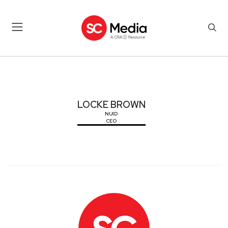
LOCKE BROWN
LOCKE BROWN
NUID
CEO