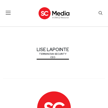
LISE LAPOINTE
LISE LAPOINTE
TERRANOVA SECURITY
CEO