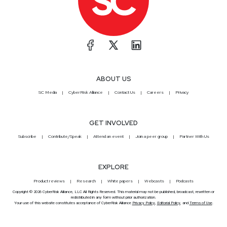
ABOUT US
SC Media
CyberRisk Alliance
Contact Us
Careers
Privacy
GET INVOLVED
Subscribe
Contribute/Speak
Attend an event
Join a peer group
Partner With Us
EXPLORE
Product reviews
Research
White papers
Webcasts
Podcasts
Copyright © 2026 CyberRisk Alliance, LLC All Rights Reserved. This material may not be published, broadcast, rewritten or
redistributed in any form without prior authorization.
Your use of this website constitutes acceptance of CyberRisk Alliance
Privacy Policy
,
Editorial Policy
, and
Terms of Use
.