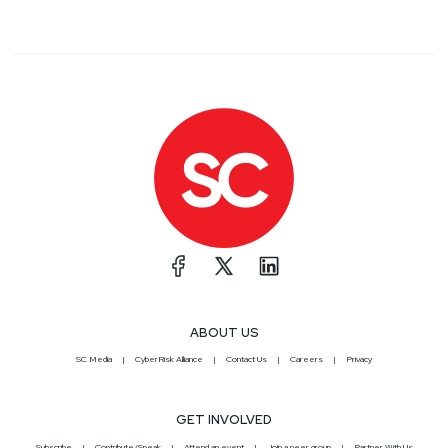
ABOUT US
SC Media
CyberRisk Alliance
Contact Us
Careers
Privacy
GET INVOLVED
Subscribe
Contribute/Speak
Attend an event
Join a peer group
Partner With Us