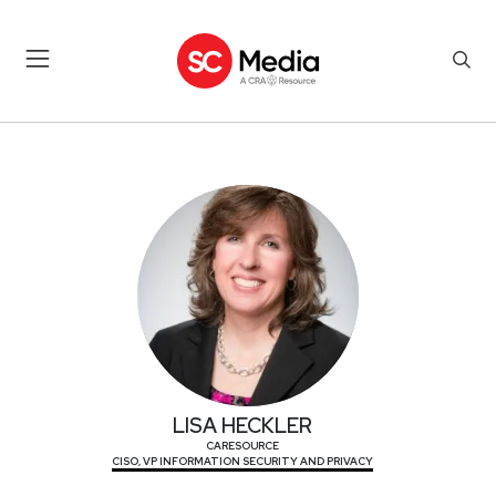
LISA HECKLER
LISA HECKLER
CARESOURCE
CISO, VP INFORMATION SECURITY AND PRIVACY