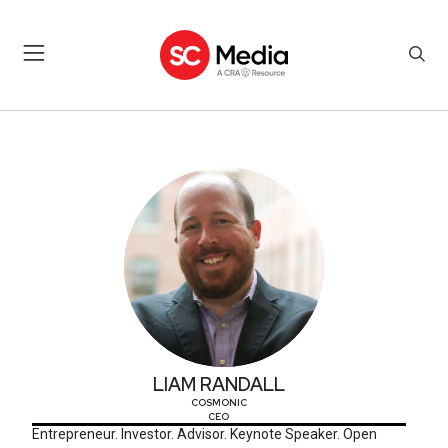
LIAM RANDALL
LIAM RANDALL
COSMONIC
CEO
Entrepreneur. Investor. Advisor. Keynote Speaker. Open