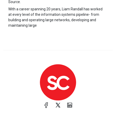
Source.
With a career spanning 20 years, Liam Randall has worked
at every level of the information systems pipeline- from
building and operating large networks, developing and
maintaining large