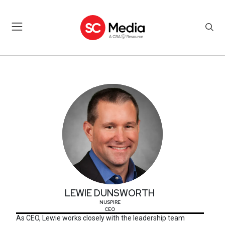
LEWIE DUNSWORTH
LEWIE DUNSWORTH
NUSPIRE
CEO
As CEO, Lewie works closely with the leadership team