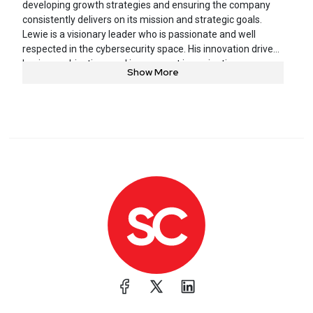
developing growth strategies and ensuring the company
consistently delivers on its mission and strategic goals.
Lewie is a visionary leader who is passionate and well
respected in the cybersecurity space. His innovation drives
business objectives and is an expert in navigating
Show More
enterprise cultures, while focusing on helping organizations
prioritize risk and effectively managing resources. Lewie
brings more than 20 years of information security
experience to the company.