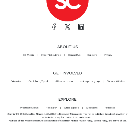
ABOUT US
SC Media
CyberRisk Alliance
Contact Us
Careers
Privacy
GET INVOLVED
Subscribe
Contribute/Speak
Attend an event
Join a peer group
Partner With Us
EXPLORE
Product reviews
Research
White papers
Webcasts
Podcasts
Copyright © 2026 CyberRisk Alliance, LLC All Rights Reserved. This material may not be published, broadcast, rewritten or
redistributed in any form without prior authorization.
Your use of this website constitutes acceptance of CyberRisk Alliance
Privacy Policy
,
Editorial Policy
, and
Terms of Use
.