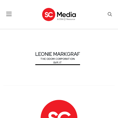
LEONIE MARKGRAF
LEONIE MARKGRAF
THE ODOM CORPORATION
SVP, IT